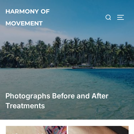
Skip
HARMONY OF
to
Search
TOGG
content
MOVEMENT
for:
Photographs Before and After
Treatments