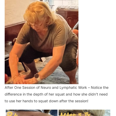
After One Session of Neuro and Lymphatic Work – Notice the
difference in the depth of her squat and how she didn’t need
to use her hands to squat down after the session!