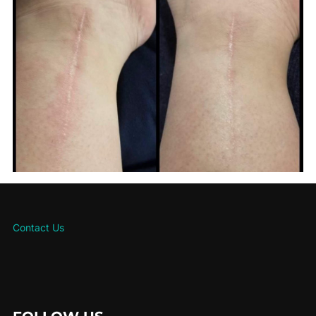
Contact Us